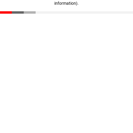
information)
.