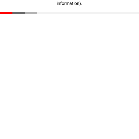
information)
.