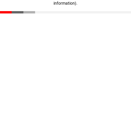
information)
.