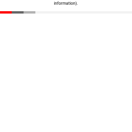
information)
.