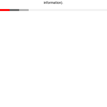
information)
.