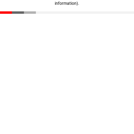
information)
.