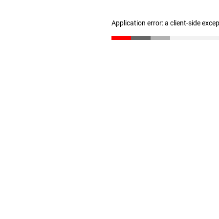
Application error: a client-side exc