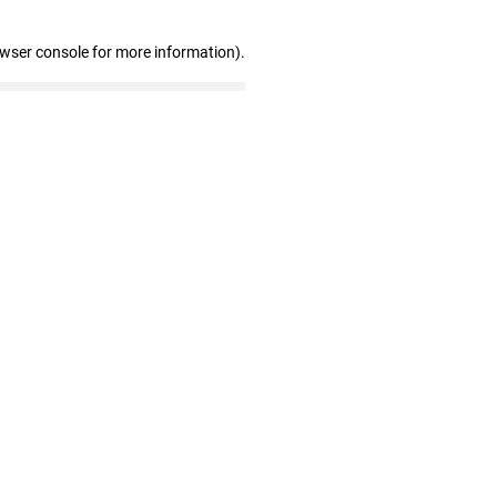
owser console for more information)
.