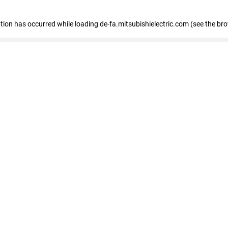
eption has occurred
while loading
de-fa.mitsubishielectric.com
(see the br