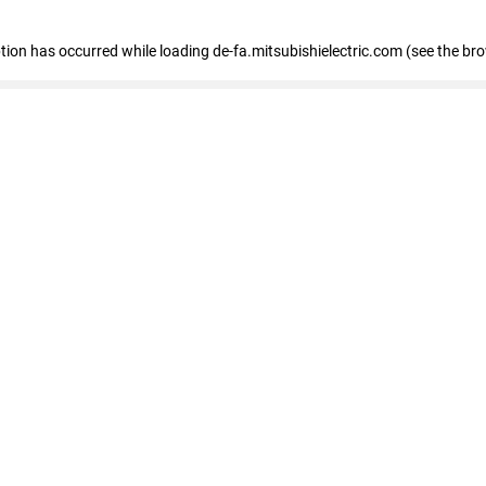
eption has occurred
while loading
de-fa.mitsubishielectric.com
(see the br