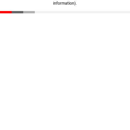
information)
.