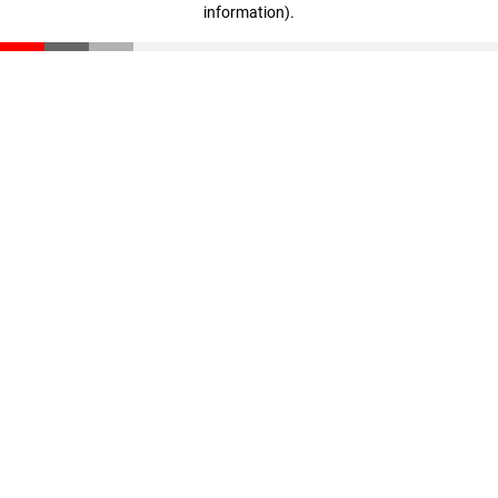
information)
.