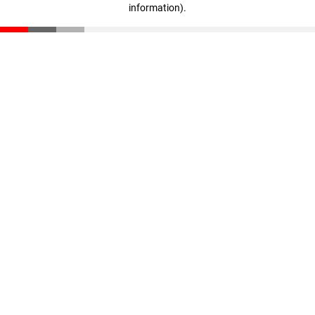
information)
.