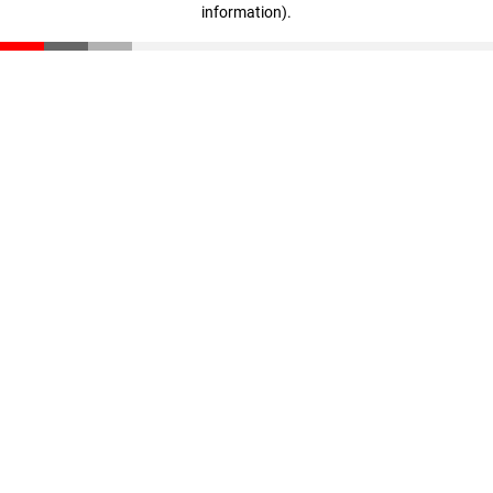
information)
.