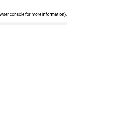
owser console for more information)
.