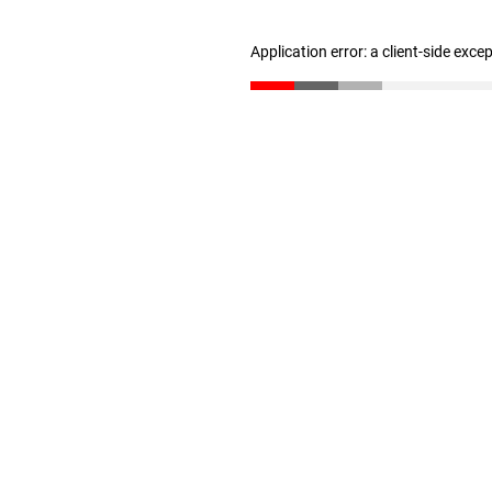
Application error: a client-side exc