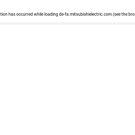
eption has occurred
while loading
de-fa.mitsubishielectric.com
(see the br