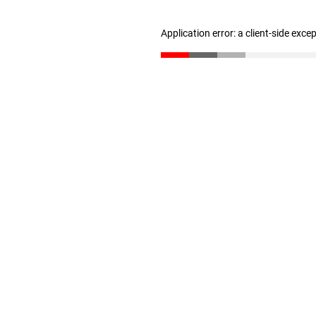
Application error: a client-side exc