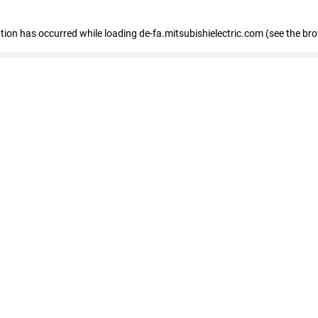
eption has occurred
while loading
de-fa.mitsubishielectric.com
(see the br