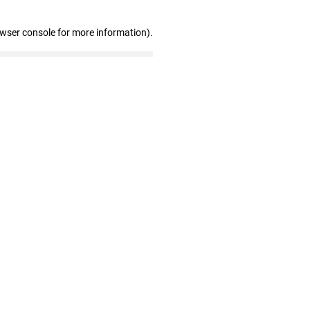
owser console for more information)
.