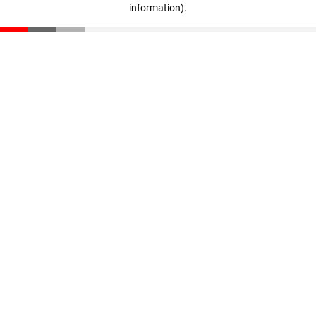
information)
.