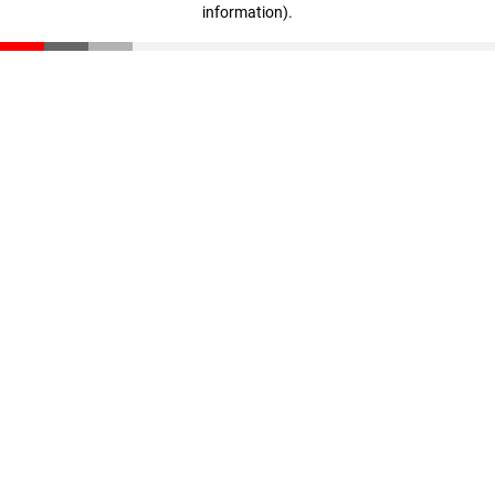
information)
.