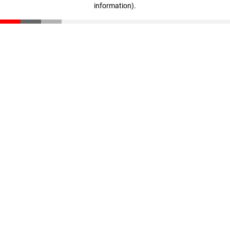
information)
.