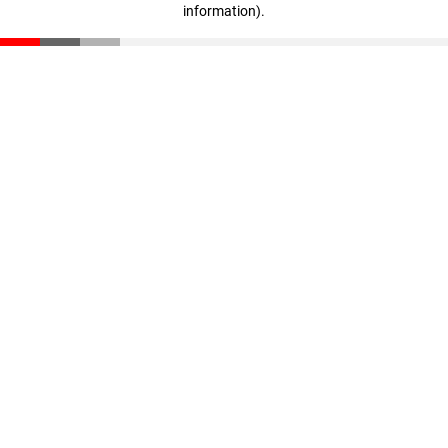
information)
.