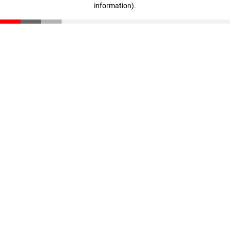
information)
.