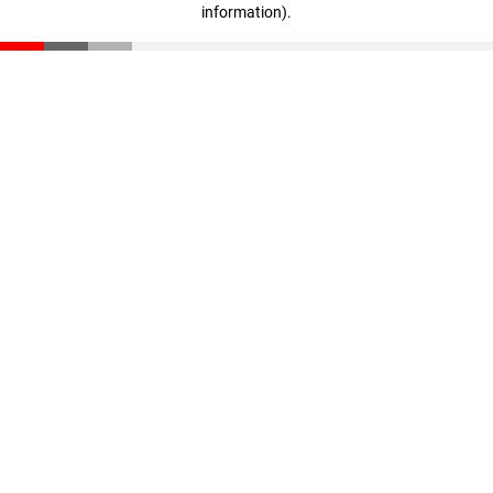
information)
.