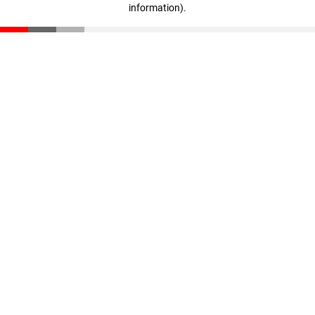
information)
.