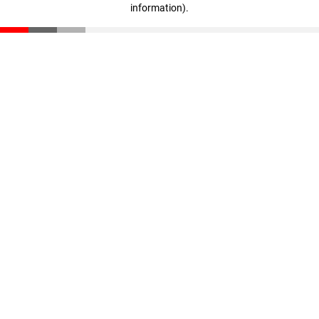
information)
.