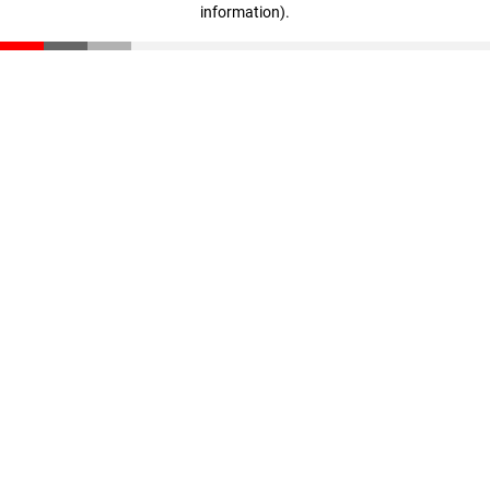
information)
.