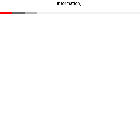
information)
.