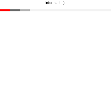
information)
.