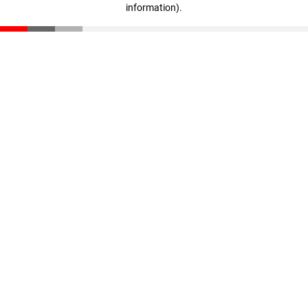
information)
.