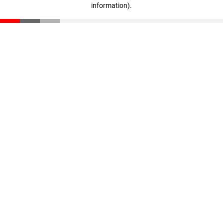
information)
.