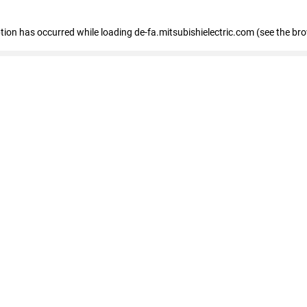
eption has occurred
while loading
de-fa.mitsubishielectric.com
(see the br