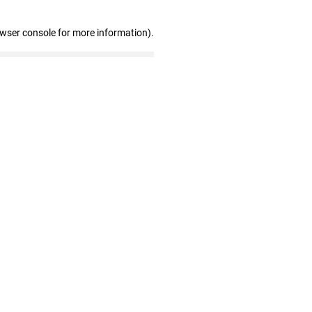
owser console for more information)
.