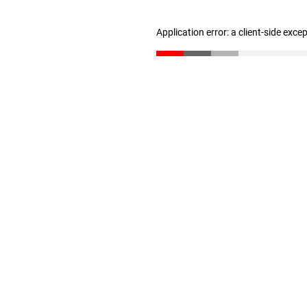
Application error: a client-side exc