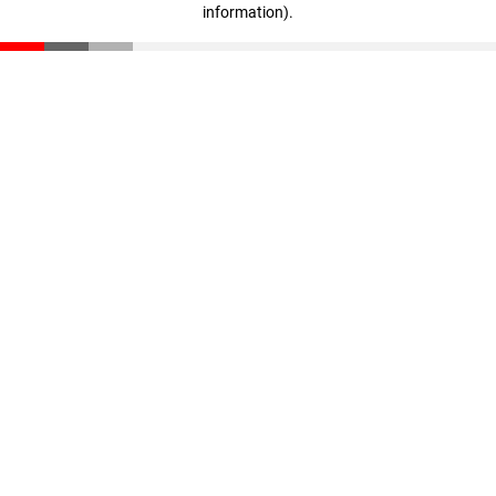
information)
.