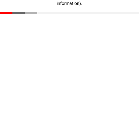
information)
.