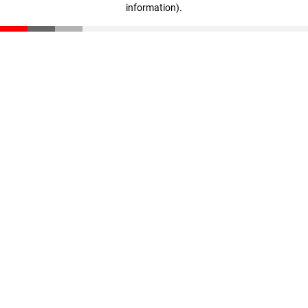
information)
.