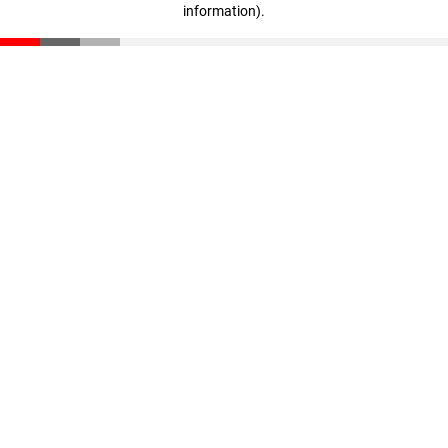
information)
.