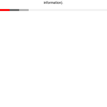
information)
.