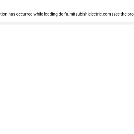
eption has occurred
while loading
de-fa.mitsubishielectric.com
(see the br