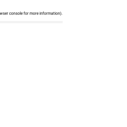
owser console for more information)
.