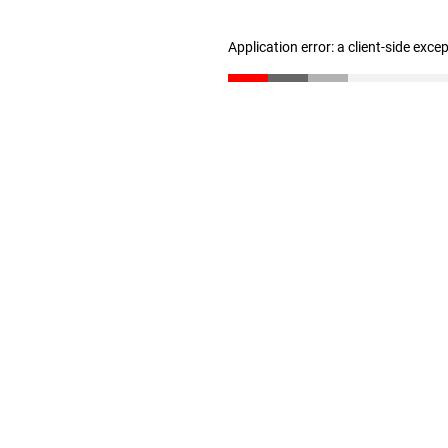
Application error: a client-side exc