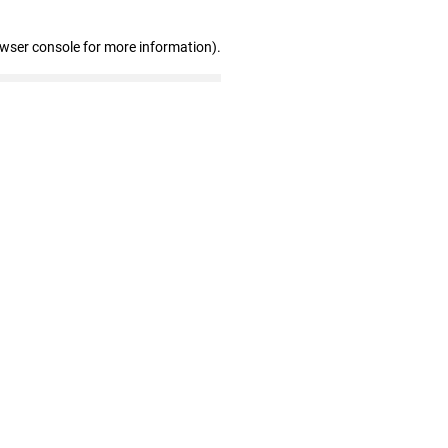
owser console for more information)
.