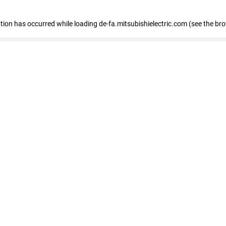
eption has occurred
while loading
de-fa.mitsubishielectric.com
(see the br