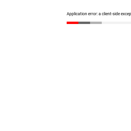
Application error: a client-side exc