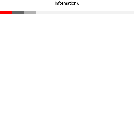
information)
.