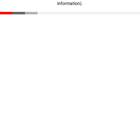
information)
.