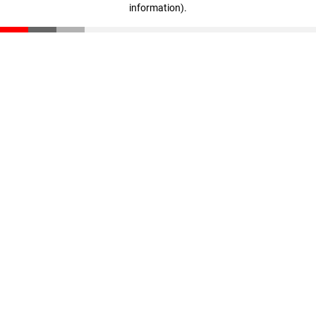
information)
.