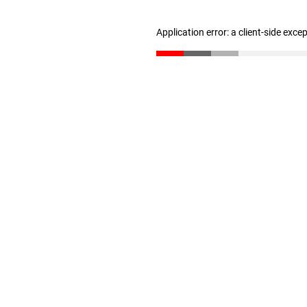
Application error: a client-side exc