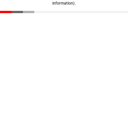
information)
.