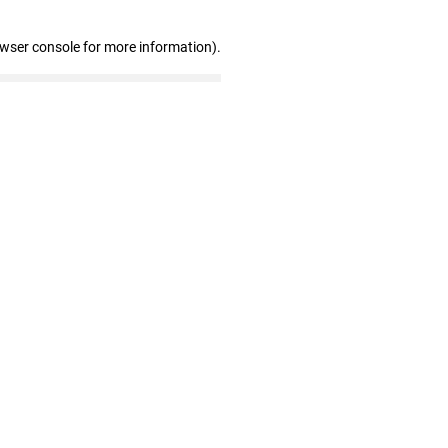
owser console for more information)
.