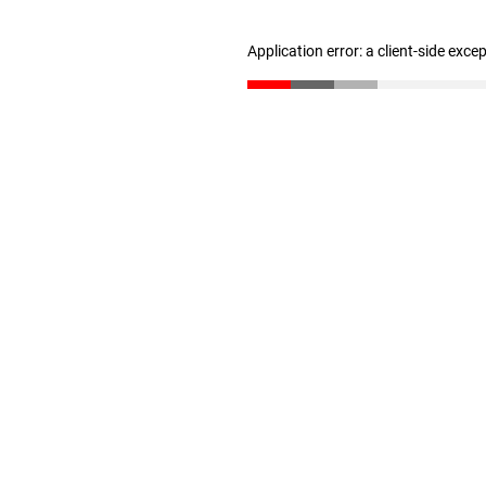
Application error: a client-side exc