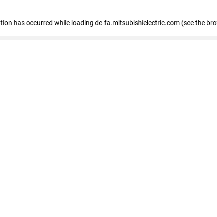
eption has occurred
while loading
de-fa.mitsubishielectric.com
(see the br