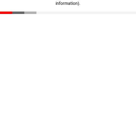
information)
.