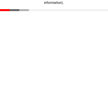
information)
.