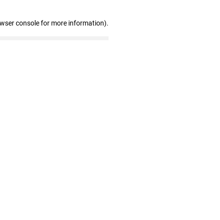
owser console for more information)
.