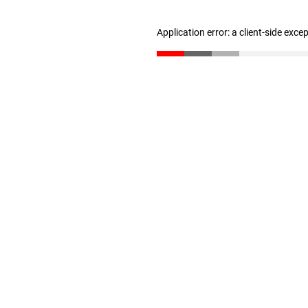
Application error: a client-side exc