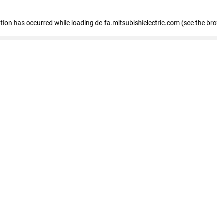
eption has occurred
while loading
de-fa.mitsubishielectric.com
(see the br