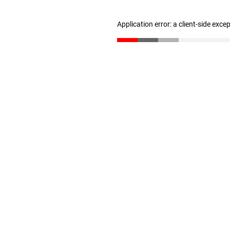
Application error: a client-side exc