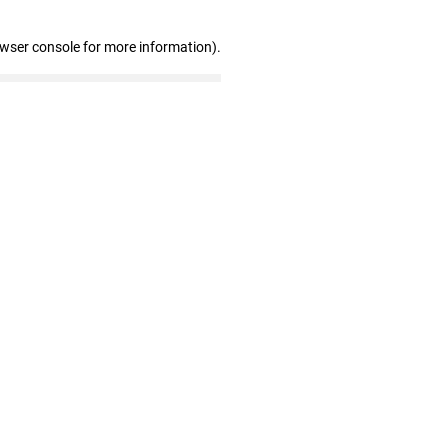
owser console for more information)
.