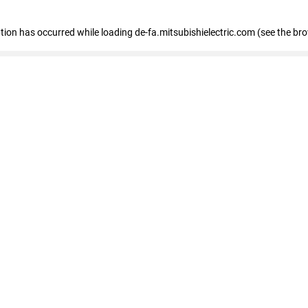
eption has occurred
while loading
de-fa.mitsubishielectric.com
(see the br