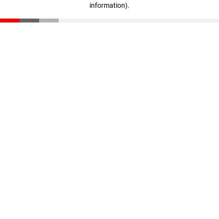
information)
.