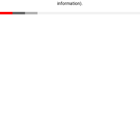
information)
.