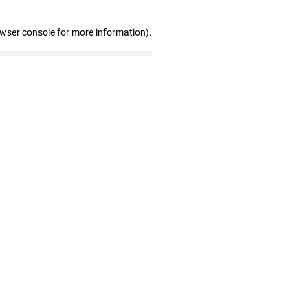
owser console for more information)
.