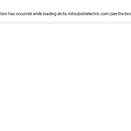
eption has occurred
while loading
de-fa.mitsubishielectric.com
(see the br