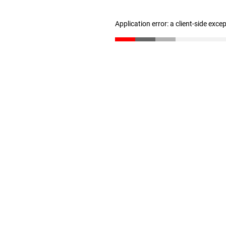
Application error: a client-side exc