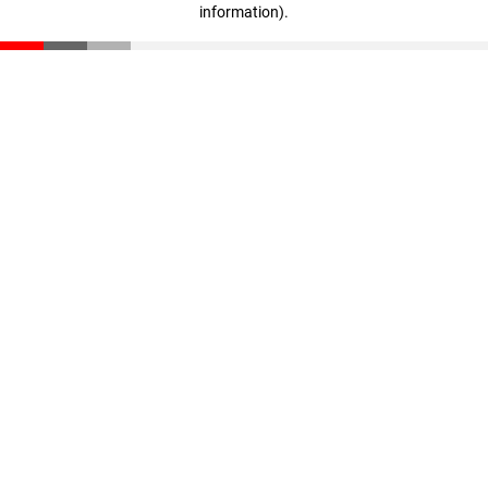
information)
.