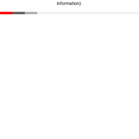
information)
.